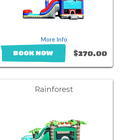
More Info
$270.00
BOOK NOW
Rainforest