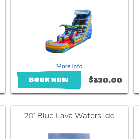
More Info
$320.00
BOOK NOW
20’ Blue Lava Waterslide