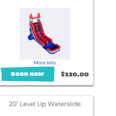
More Info
$320.00
BOOK NOW
20’ Level Up Waterslide