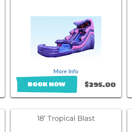
More Info
$295.00
BOOK NOW
18’ Tropical Blast