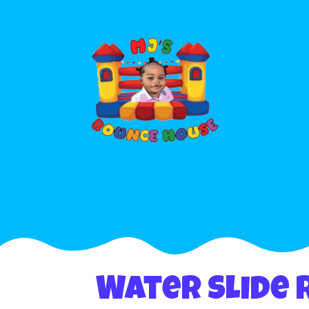
Water Slide 