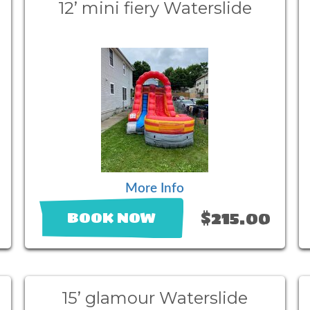
12’ mini fiery Waterslide
More Info
$215.00
BOOK NOW
15’ glamour Waterslide