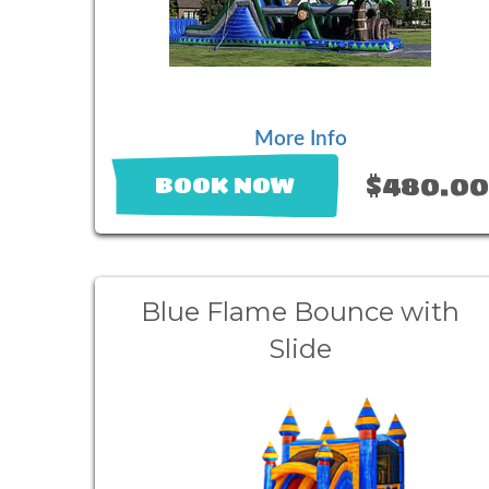
More Info
$480.0
BOOK NOW
Blue Flame Bounce with
Slide