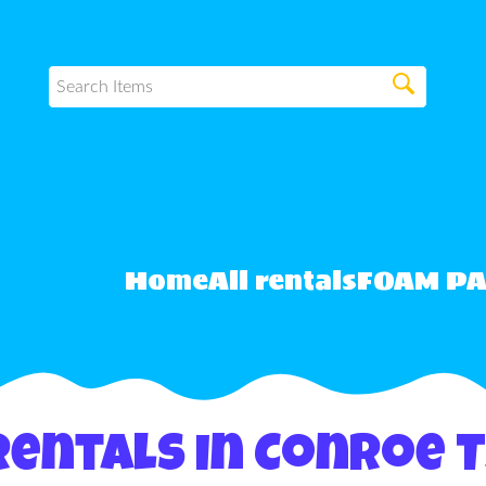
Home
All rentals
FOAM P
Rentals in Conroe 