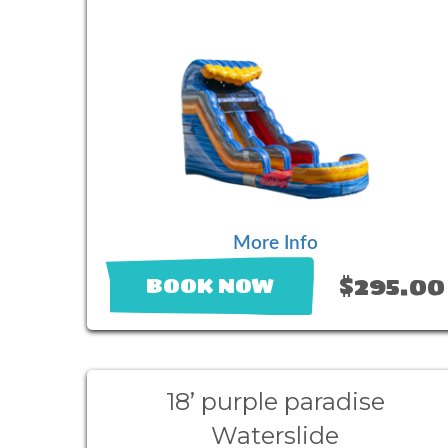
More Info
$295.00
BOOK NOW
18’ purple paradise
Waterslide