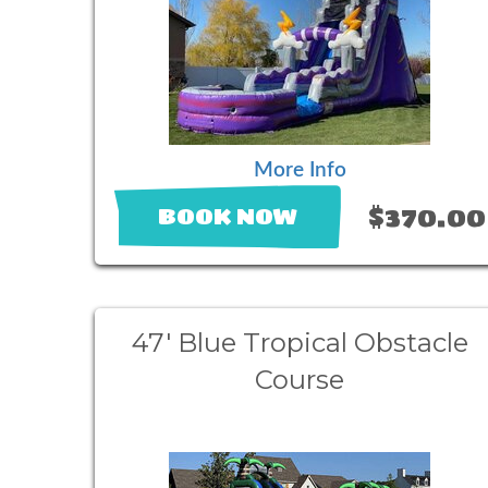
More Info
$370.00
BOOK NOW
47' Blue Tropical Obstacle
Course