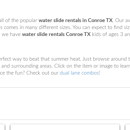
ll of the popular
water slide rentals in Conroe TX
. Our a
 comes in many different sizes. You can expect to find siz
ed we have
water slide rentals Conroe TX
kids of ages 3 a
erfect way to beat that summer heat. Just browse around t
and surrounding areas. Click on the item or image to lea
ice the fun? Check out our
dual lane combos
!