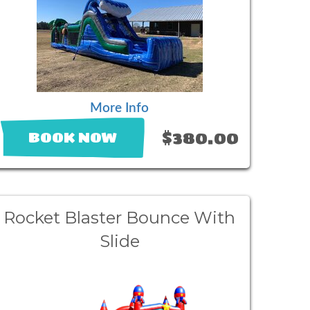
More Info
$380.00
BOOK NOW
Rocket Blaster Bounce With
Slide