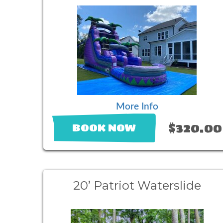
More Info
$320.00
BOOK NOW
20’ Patriot Waterslide