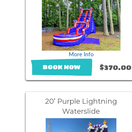
More Info
$370.00
BOOK NOW
20’ Purple Lightning
Waterslide