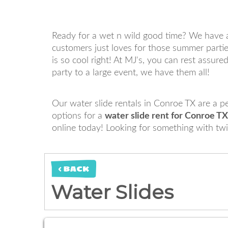
Ready for a wet n wild good time? We have a
customers just loves for those summer parties
is so cool right! At MJ's, you can rest assur
party to a large event, we have them all!
Our water slide rentals in Conroe TX are a p
options for a
water slide rent for Conroe TX
online today! Looking for something with tw
< BACK
Water Slides