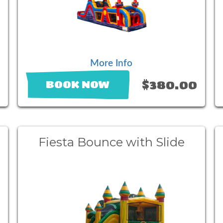
More Info
0
$380.00
BOOK NOW
Fiesta Bounce with Slide