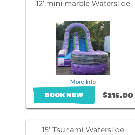
12’ mini marble Waterslide
More Info
$215.00
BOOK NOW
15’ Tsunami Waterslide