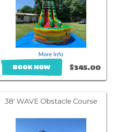
More Info
$345.00
BOOK NOW
38' WAVE Obstacle Course