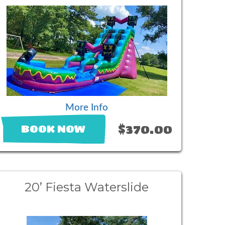
More Info
$370.00
BOOK NOW
20’ Fiesta Waterslide