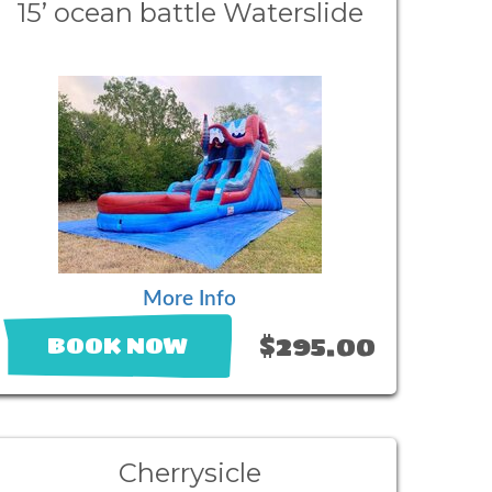
15’ ocean battle Waterslide
More Info
$295.00
BOOK NOW
Cherrysicle