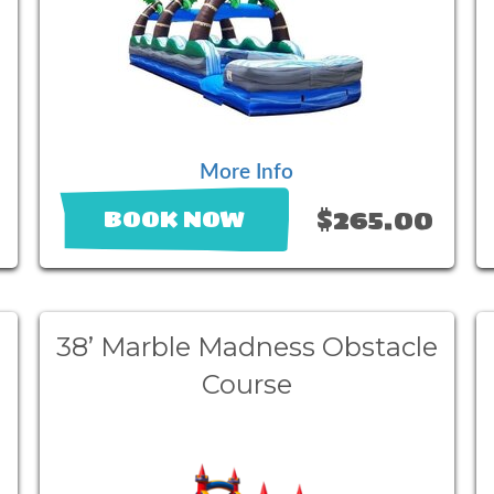
More Info
$265.00
BOOK NOW
38’ Marble Madness Obstacle
Course