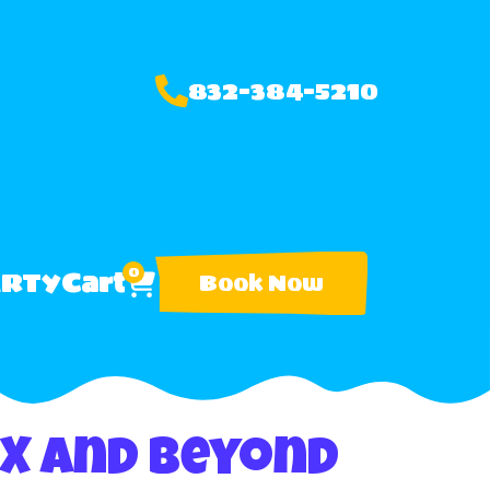
832-384-5210
0
ARTY
Cart
Book Now
TX and Beyond