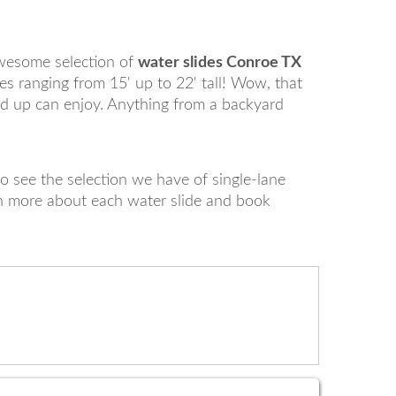
wesome selection of
water slides Conroe TX
es ranging from 15' up to 22' tall! Wow, that
nd up can enjoy. Anything from a backyard
o see the selection we have of single-lane
rn more about each water slide and book