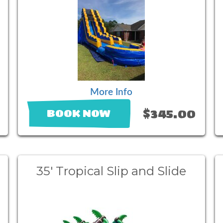
More Info
$345.00
BOOK NOW
35' Tropical Slip and Slide